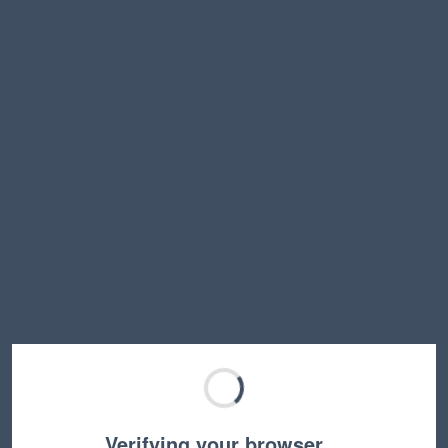
Verifying your browser…