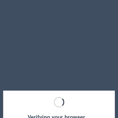
Verifying your browser…