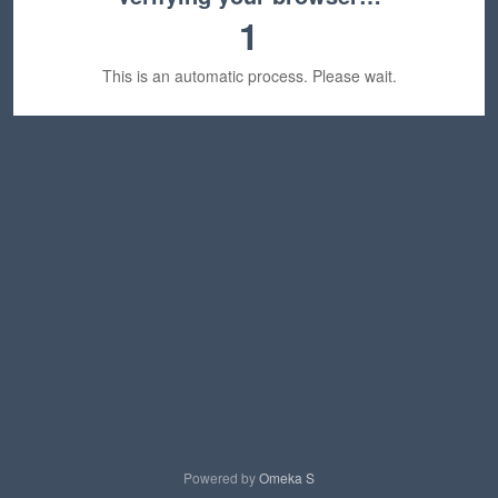
1
This is an automatic process. Please wait.
Powered by
Omeka S