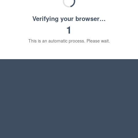
Verifying your browser…
1
This is an automatic process. Please wait.