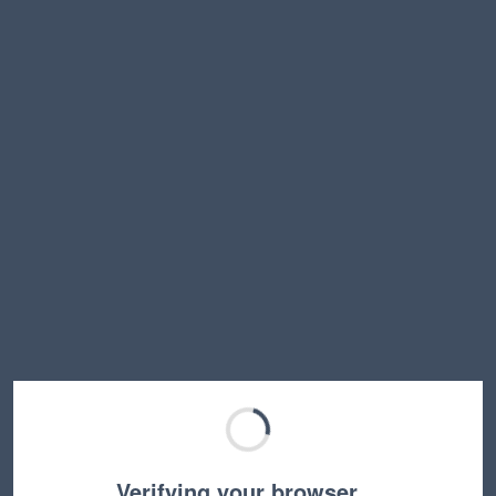
Verifying your browser…