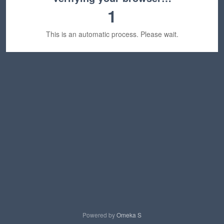
1
This is an automatic process. Please wait.
Powered by
Omeka S