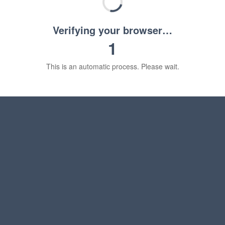
Verifying your browser…
1
This is an automatic process. Please wait.