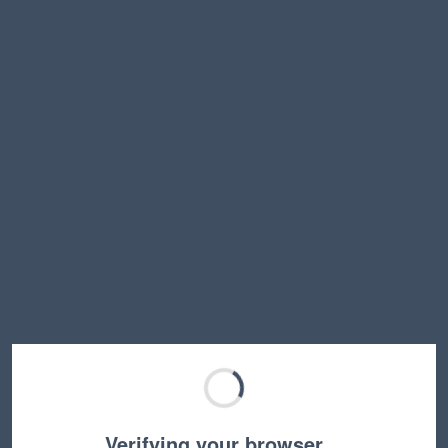
Verifying your browser…