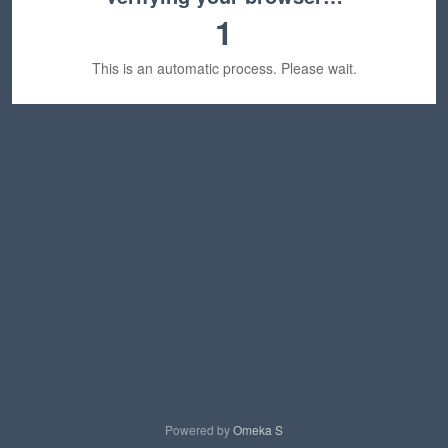
1
This is an automatic process. Please wait.
Powered by
Omeka S