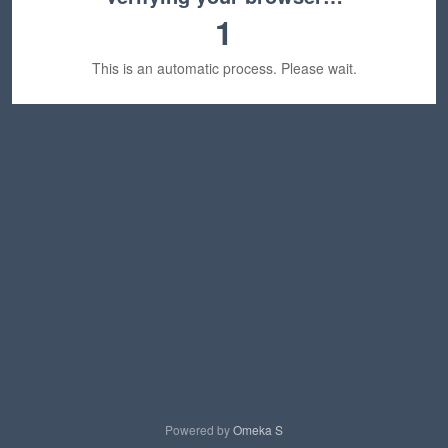
1
This is an automatic process. Please wait.
Powered by
Omeka S