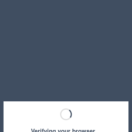
Verifying your browser…