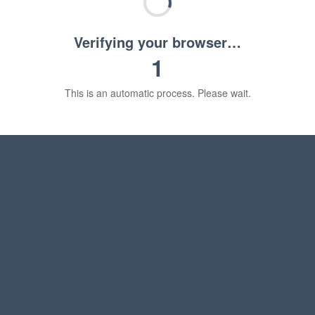
Verifying your browser…
1
This is an automatic process. Please wait.