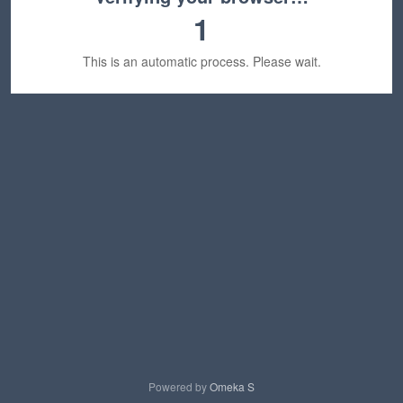
1
This is an automatic process. Please wait.
Powered by
Omeka S