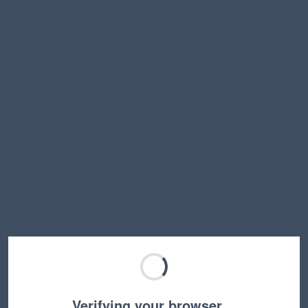
Verifying your browser…