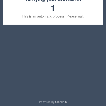
1
This is an automatic process. Please wait.
Powered by
Omeka S