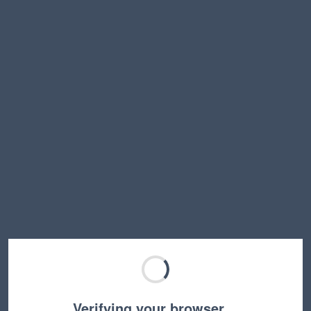
Verifying your browser…