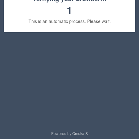
1
This is an automatic process. Please wait.
Powered by
Omeka S