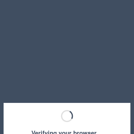
Verifying your browser…