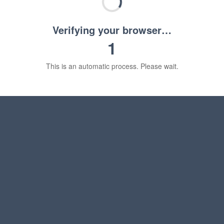
Verifying your browser…
1
This is an automatic process. Please wait.