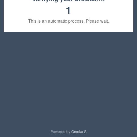
1
This is an automatic process. Please wait.
Powered by
Omeka S