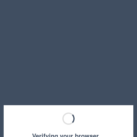
Verifying your browser…