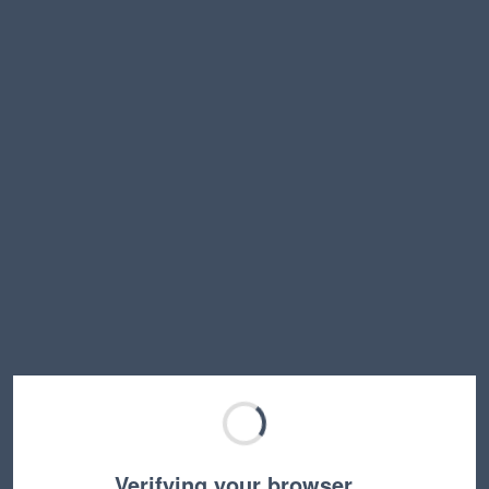
Verifying your browser…