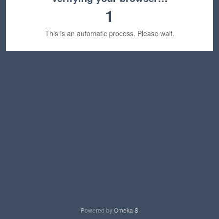
1
This is an automatic process. Please wait.
Powered by
Omeka S