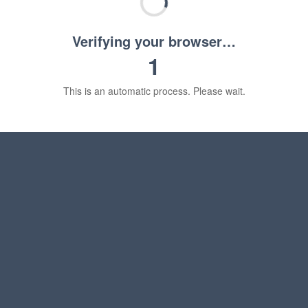
Verifying your browser…
1
This is an automatic process. Please wait.