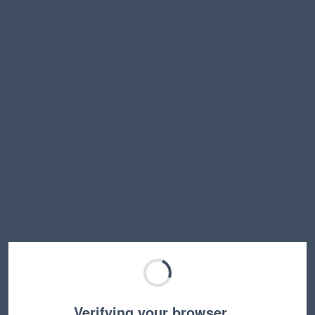
Verifying your browser…