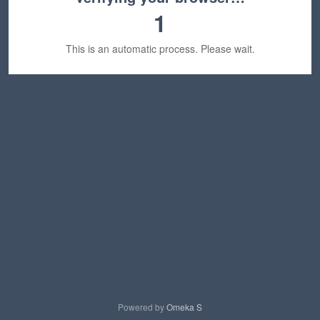
1
This is an automatic process. Please wait.
Powered by
Omeka S