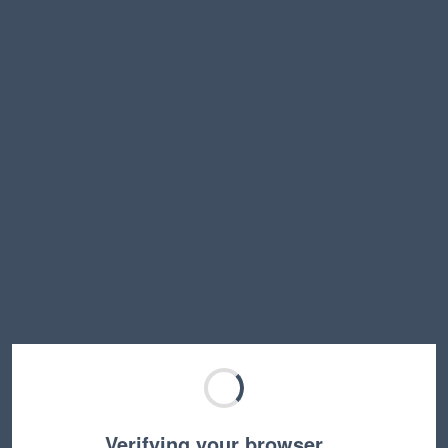
Verifying your browser…