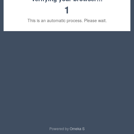
1
This is an automatic process. Please wait.
Powered by
Omeka S