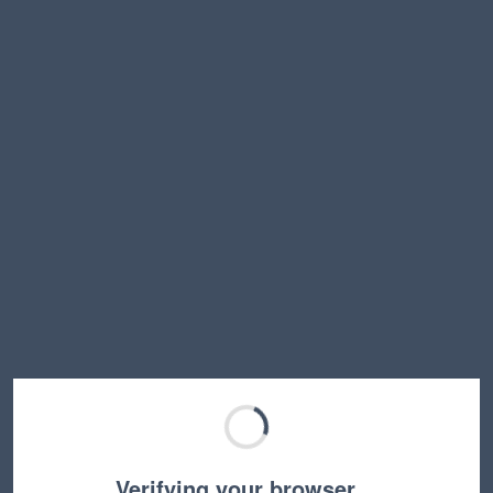
Verifying your browser…