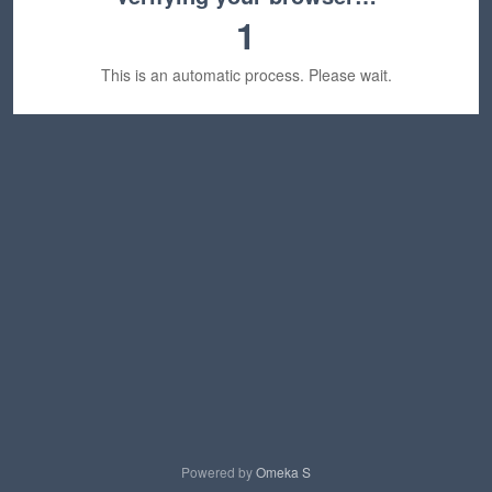
1
This is an automatic process. Please wait.
Powered by
Omeka S