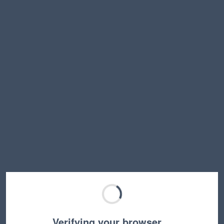
Verifying your browser…