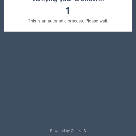
1
This is an automatic process. Please wait.
Powered by
Omeka S