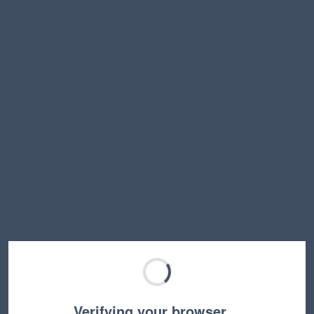
Verifying your browser…