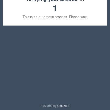
1
This is an automatic process. Please wait.
Powered by
Omeka S