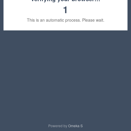
1
This is an automatic process. Please wait.
Powered by
Omeka S