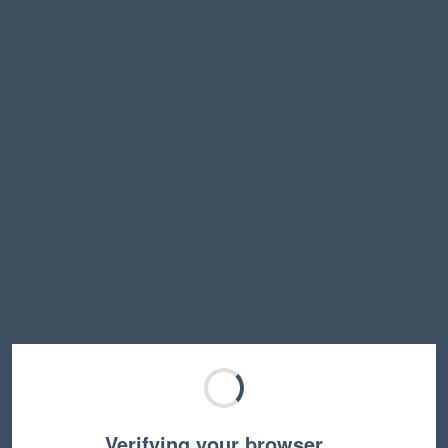
Verifying your browser…