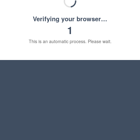
Verifying your browser…
1
This is an automatic process. Please wait.