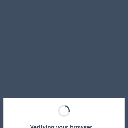
Verifying your browser…