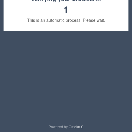
1
This is an automatic process. Please wait.
Powered by
Omeka S