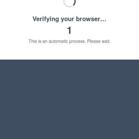
Verifying your browser…
1
This is an automatic process. Please wait.