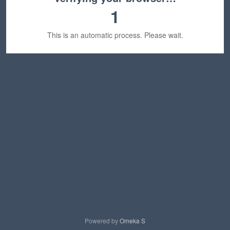
1
This is an automatic process. Please wait.
Powered by
Omeka S