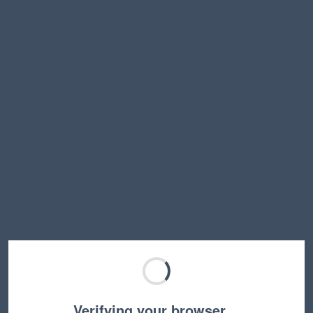
Verifying your browser…