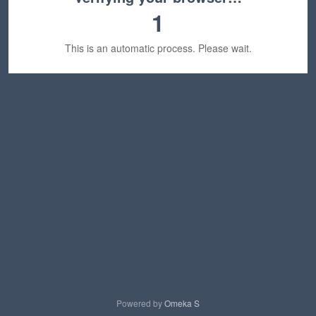
1
This is an automatic process. Please wait.
Powered by
Omeka S