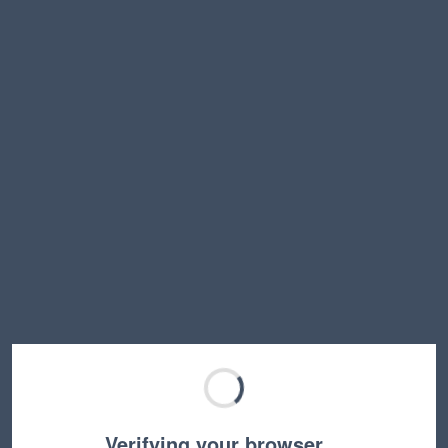
Verifying your browser…