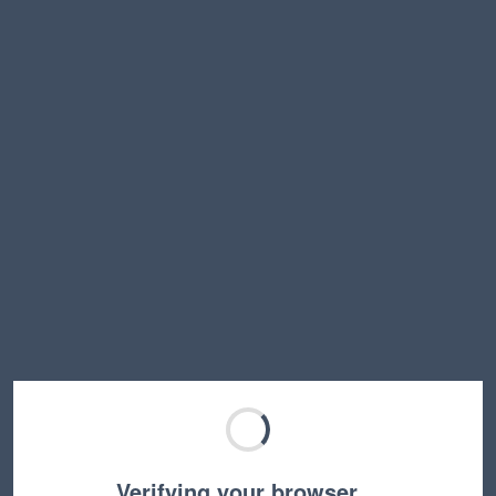
Verifying your browser…