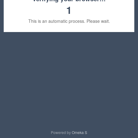
1
This is an automatic process. Please wait.
Powered by
Omeka S