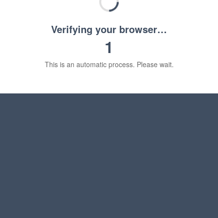
Verifying your browser…
1
This is an automatic process. Please wait.