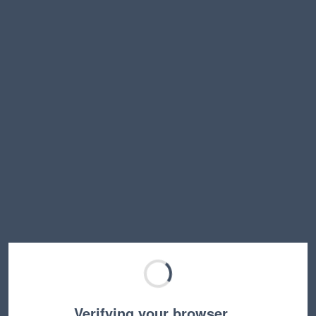
Verifying your browser…