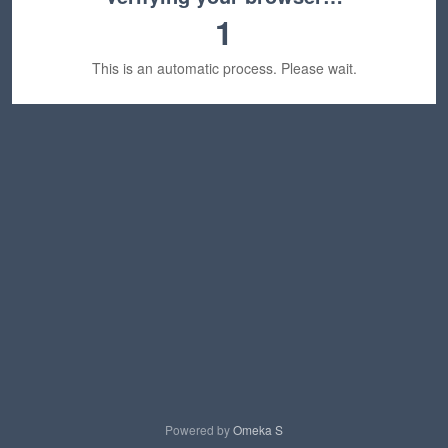
1
This is an automatic process. Please wait.
Powered by
Omeka S