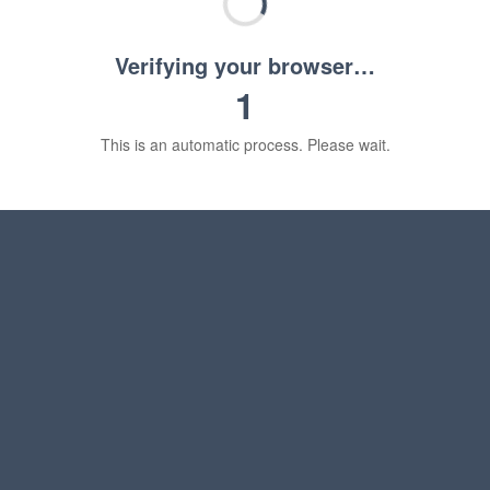
Verifying your browser…
1
This is an automatic process. Please wait.