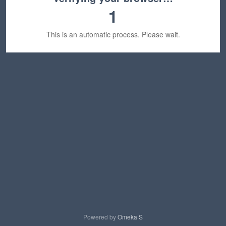
1
This is an automatic process. Please wait.
Powered by
Omeka S