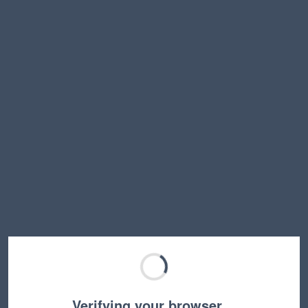
Verifying your browser…