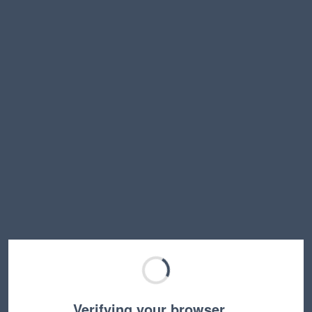
Verifying your browser…