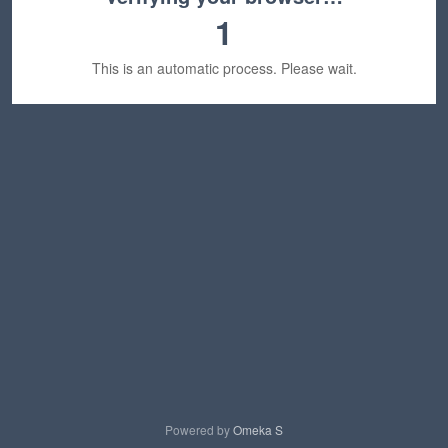
1
This is an automatic process. Please wait.
Powered by
Omeka S