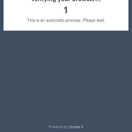
1
This is an automatic process. Please wait.
Powered by
Omeka S