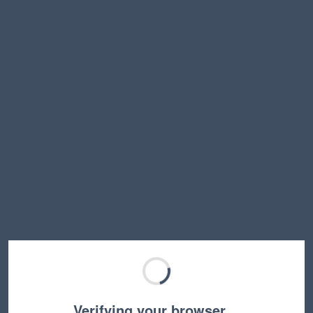
Verifying your browser…