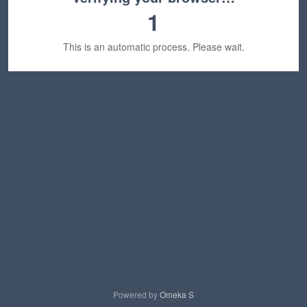
1
This is an automatic process. Please wait.
Powered by
Omeka S