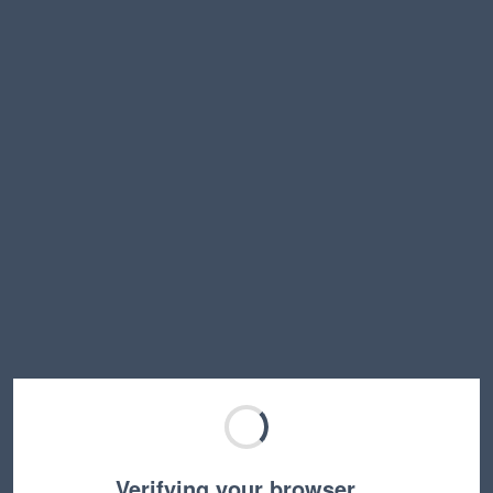
Verifying your browser…