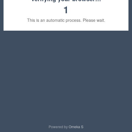
1
This is an automatic process. Please wait.
Powered by
Omeka S