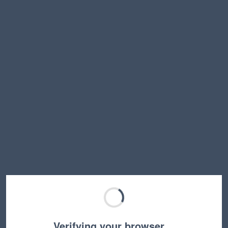
Verifying your browser…