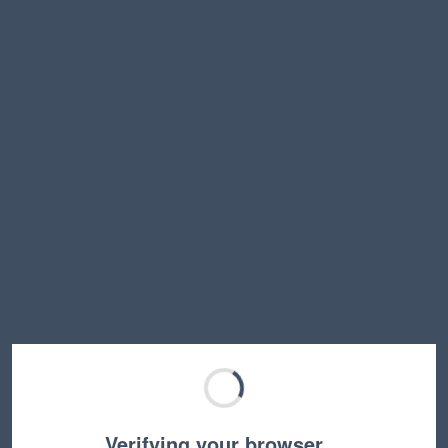
Verifying your browser…