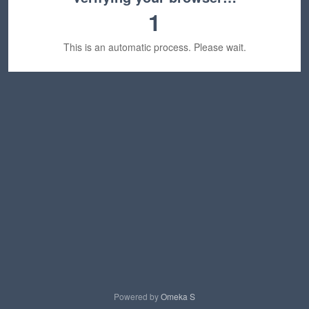
1
This is an automatic process. Please wait.
Powered by
Omeka S