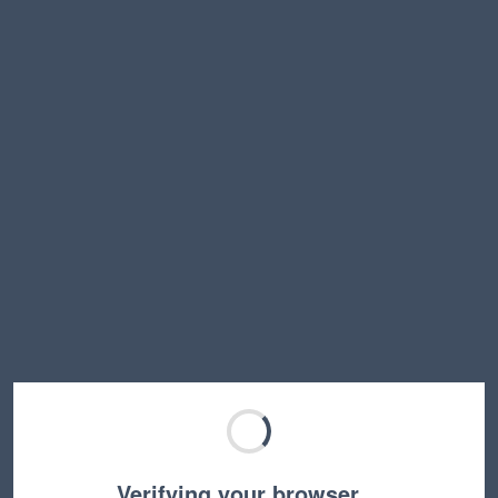
Verifying your browser…