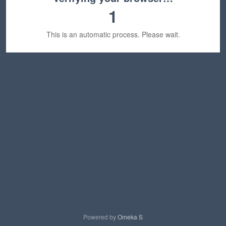
1
This is an automatic process. Please wait.
Powered by
Omeka S