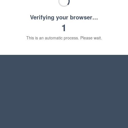
Verifying your browser…
1
This is an automatic process. Please wait.