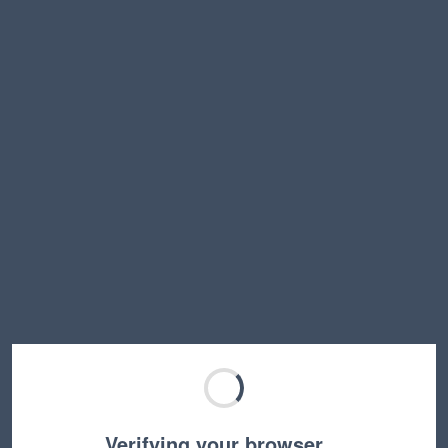
Verifying your browser…