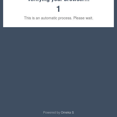
1
This is an automatic process. Please wait.
Powered by
Omeka S