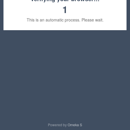
1
This is an automatic process. Please wait.
Powered by
Omeka S