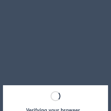
Verifying your browser…