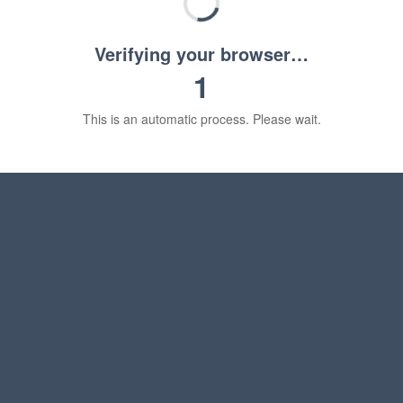
Verifying your browser…
1
This is an automatic process. Please wait.