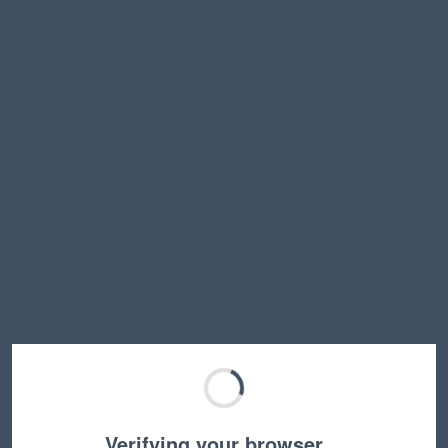
Verifying your browser…