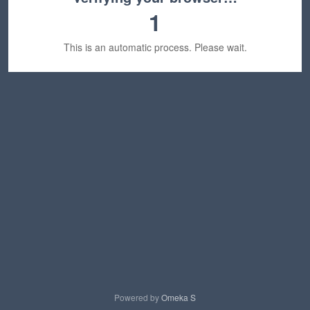
1
This is an automatic process. Please wait.
Powered by
Omeka S