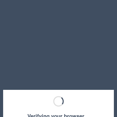
Verifying your browser…