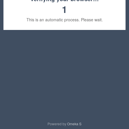
1
This is an automatic process. Please wait.
Powered by
Omeka S