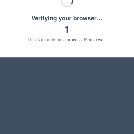
Verifying your browser…
1
This is an automatic process. Please wait.