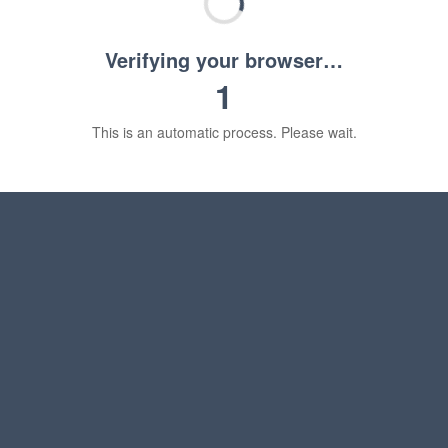
Verifying your browser…
1
This is an automatic process. Please wait.