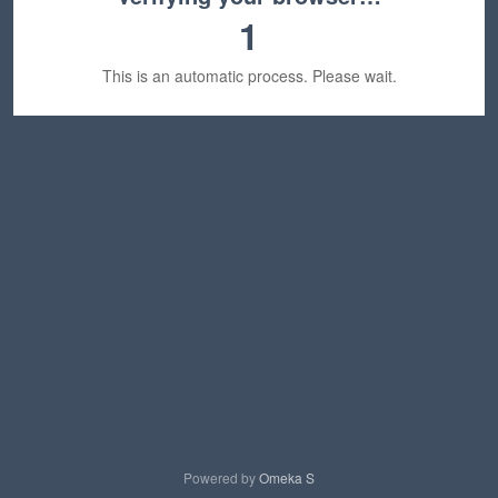
1
This is an automatic process. Please wait.
Powered by
Omeka S