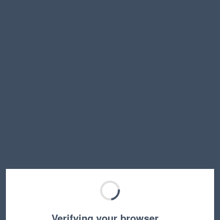
Verifying your browser…