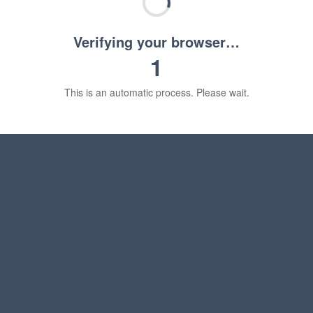
Verifying your browser…
1
This is an automatic process. Please wait.