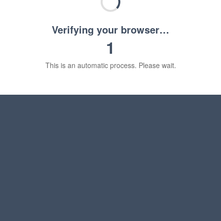
Verifying your browser…
1
This is an automatic process. Please wait.