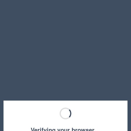
Verifying your browser…