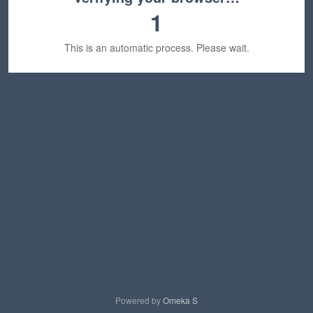
1
This is an automatic process. Please wait.
Powered by
Omeka S