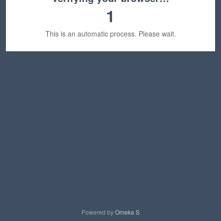
1
This is an automatic process. Please wait.
Powered by
Omeka S