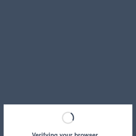
Verifying your browser…